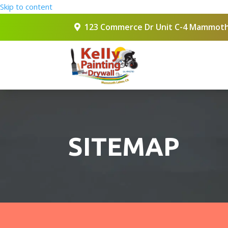
Skip to content
123 Commerce Dr Unit C-4 Mammoth
SITEMAP