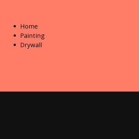
Home
Painting
Drywall