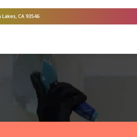
 Lakes, CA 93546