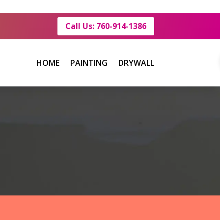
Call Us: 760-914-1386
HOME
PAINTING
DRYWALL