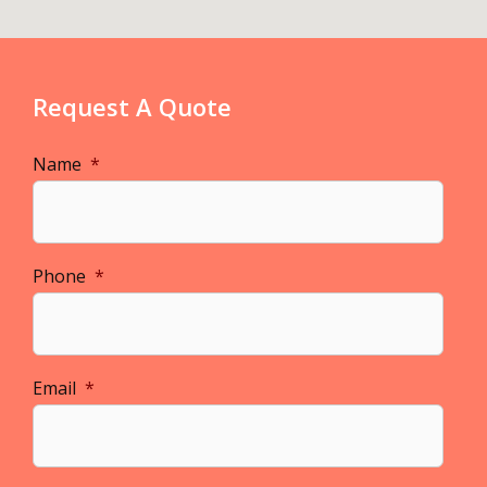
Request A Quote
Name
*
Phone
*
Email
*