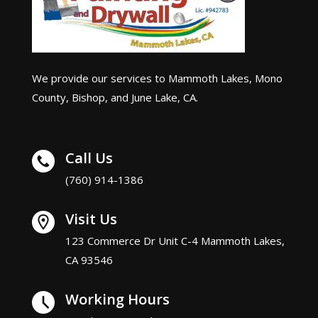
We provide our services to Mammoth Lakes, Mono
County, Bishop, and June Lake, CA.
Call Us
(760) 914-1386
Visit Us
123 Commerce Dr Unit C-4 Mammoth Lakes,
CA 93546
Working Hours