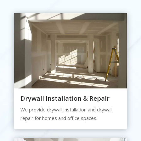
Drywall Installation & Repair
We provide drywall installation and drywall
repair for homes and office spaces.