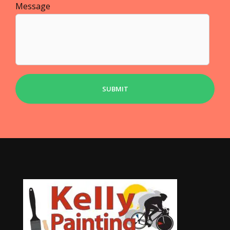
Message