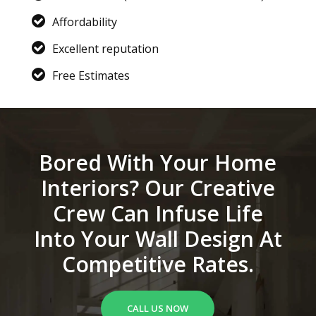
Affordability
Excellent reputation
Free Estimates
Bored With Your Home
Interiors? Our Creative
Crew Can Infuse Life
Into Your Wall Design At
Competitive Rates.
CALL US NOW