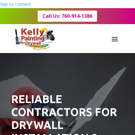
Skip to content
Call Us: 760-914-1386
RELIABLE
CONTRACTORS FOR
DRYWALL