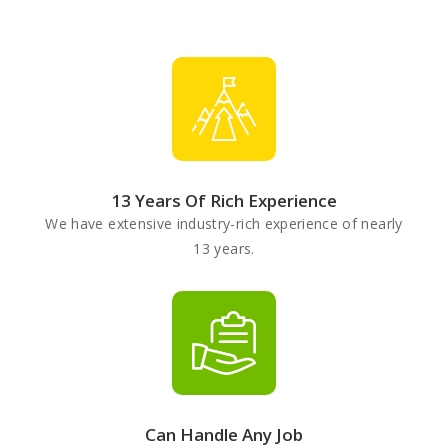
13 Years Of Rich Experience
We have extensive industry-rich experience of nearly
13 years.
Can Handle Any Job