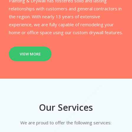
Painting & Drywall has fostered solid and lasting
relationships with customers and general contractors in
the region. With nearly 13 years of extensive
experience, we are fully capable of remodeling your
home or office space using our custom drywall features.
VIEW MORE
Our Services
We are proud to offer the following services: