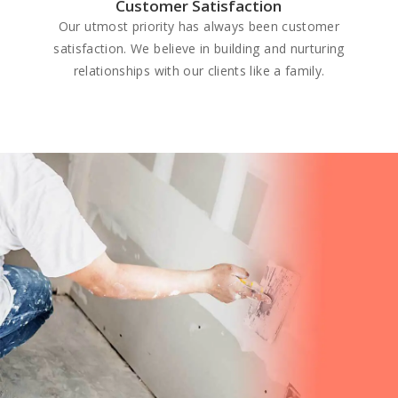
Customer Satisfaction
Our utmost priority has always been customer
satisfaction. We believe in building and nurturing
relationships with our clients like a family.