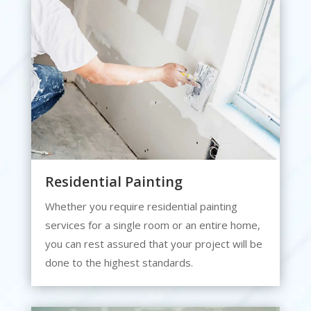
Residential Painting
Whether you require residential painting
services for a single room or an entire home,
you can rest assured that your project will be
done to the highest standards.