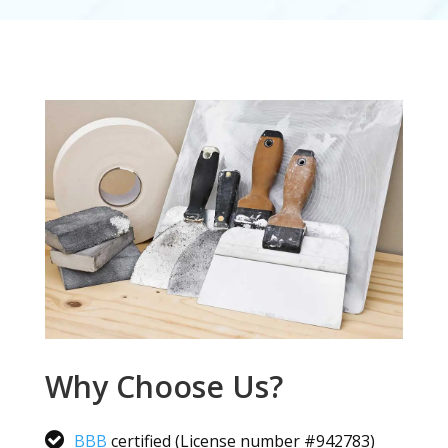
Why Choose Us?
BBB
certified (License number #942783)