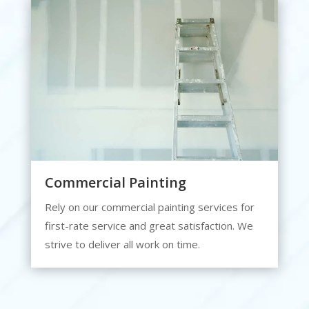
Commercial Painting
Rely on our commercial painting services for
first-rate service and great satisfaction. We
strive to deliver all work on time.