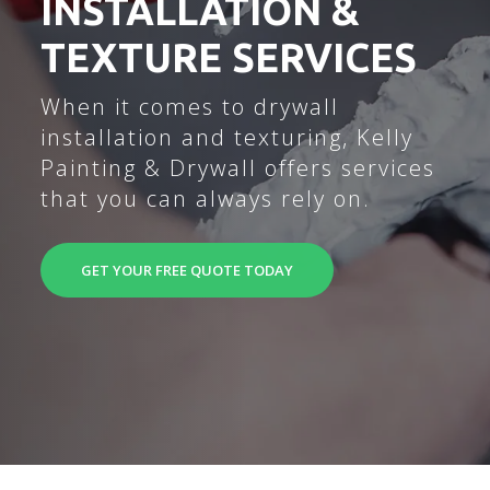
INSTALLATION &
TEXTURE SERVICES
When it comes to drywall
installation and texturing, Kelly
Painting & Drywall offers services
that you can always rely on.
GET YOUR FREE QUOTE TODAY