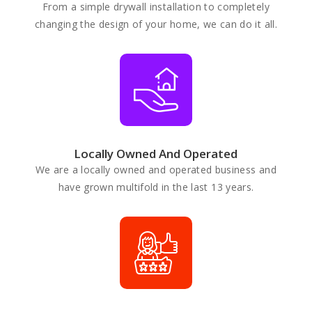
From a simple drywall installation to completely
changing the design of your home, we can do it all.
Locally Owned And Operated
We are a locally owned and operated business and
have grown multifold in the last 13 years.