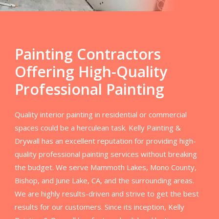
Painting Contractors
Offering High-Quality
Professional Painting
Quality interior painting in residential or commercial
spaces could be a herculean task. Kelly Painting &
Drywall has an excellent reputation for providing high-
quality professional painting services without breaking
the budget. We serve Mammoth Lakes, Mono County,
Bishop, and June Lake, CA, and the surrounding areas.
We are highly results-driven and strive to get the best
results for our customers. Since its inception, Kelly